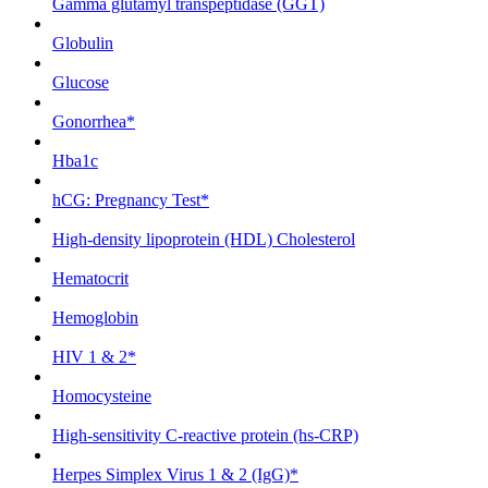
Gamma glutamyl transpeptidase (GGT)
Globulin
Glucose
Gonorrhea*
Hba1c
hCG: Pregnancy Test*
High-density lipoprotein (HDL) Cholesterol
Hematocrit
Hemoglobin
HIV 1 & 2*
Homocysteine
High-sensitivity C-reactive protein (hs-CRP)
Herpes Simplex Virus 1 & 2 (IgG)*