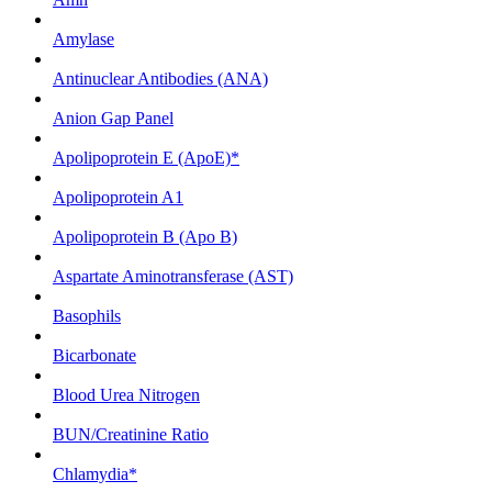
Amylase
Antinuclear Antibodies (ANA)
Anion Gap Panel
Apolipoprotein E (ApoE)*
Apolipoprotein A1
Apolipoprotein B (Apo B)
Aspartate Aminotransferase (AST)
Basophils
Bicarbonate
Blood Urea Nitrogen
BUN/Creatinine Ratio
Chlamydia*