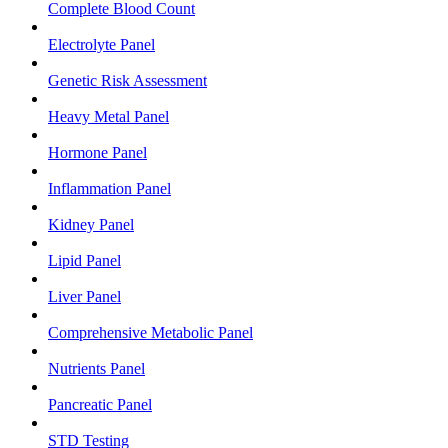
Complete Blood Count
Electrolyte Panel
Genetic Risk Assessment
Heavy Metal Panel
Hormone Panel
Inflammation Panel
Kidney Panel
Lipid Panel
Liver Panel
Comprehensive Metabolic Panel
Nutrients Panel
Pancreatic Panel
STD Testing