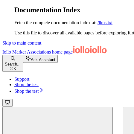
Documentation Index
Fetch the complete documentation index at:
/llms.txt
Use this file to discover all available pages before exploring fur
Skip to main content
Iollo Marker Associations
home page
Ask Assistant
Search...
⌘
K
Support
Shop the test
Shop the test