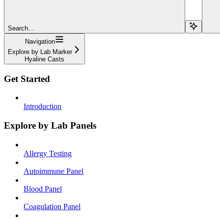
Search...
Navigation
Explore by Lab Marker
Hyaline Casts
Get Started
Introduction
Explore by Lab Panels
Allergy Testing
Autoimmune Panel
Blood Panel
Coagulation Panel