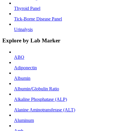
Thyroid Panel
Tick-Borne Disease Panel
Urinalysis
Explore by Lab Marker
ABO
Adiponectin
Albumin
Albumin/Globulin Ratio
Alkaline Phosphatase (ALP)
Alanine Aminotransferase (ALT)
Aluminum
Amh