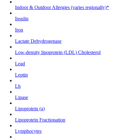
Indoor & Outdoor Allergies (varies regionally)*
Insulin
Iron
Lactate Dehydrogenase
Low-density lipoprotein (LDL) Cholesterol
Lead
Leptin
Lh
Lipase
Lipoprotein (a)
Lipoprotein Fractionation
Lymphocytes