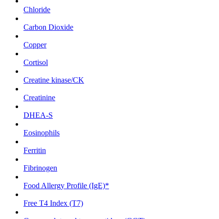
Chloride
Carbon Dioxide
Copper
Cortisol
Creatine kinase/CK
Creatinine
DHEA-S
Eosinophils
Ferritin
Fibrinogen
Food Allergy Profile (IgE)*
Free T4 Index (T7)