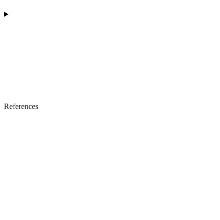
References