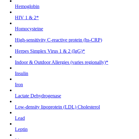
Hemoglobin
HIV 1 & 2*
Homocysteine
High-sensitivity C-reactive protein (hs-CRP)
Herpes Simplex Virus 1 & 2 (IgG)*
Indoor & Outdoor Allergies (varies regionally)*
Insulin
Iron
Lactate Dehydrogenase
Low-density lipoprotein (LDL) Cholesterol
Lead
Leptin