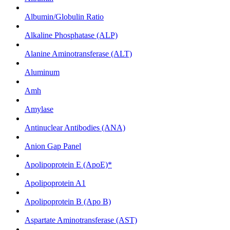
Albumin/Globulin Ratio
Alkaline Phosphatase (ALP)
Alanine Aminotransferase (ALT)
Aluminum
Amh
Amylase
Antinuclear Antibodies (ANA)
Anion Gap Panel
Apolipoprotein E (ApoE)*
Apolipoprotein A1
Apolipoprotein B (Apo B)
Aspartate Aminotransferase (AST)