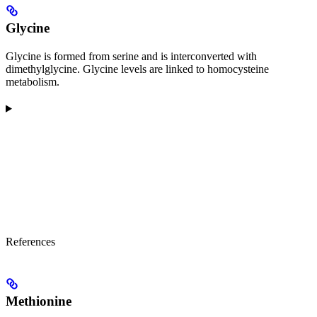
Glycine
Glycine is formed from serine and is interconverted with
dimethylglycine. Glycine levels are linked to homocysteine
metabolism.
References
Methionine