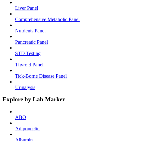
Liver Panel
Comprehensive Metabolic Panel
Nutrients Panel
Pancreatic Panel
STD Testing
Thyroid Panel
Tick-Borne Disease Panel
Urinalysis
Explore by Lab Marker
ABO
Adiponectin
Albumin