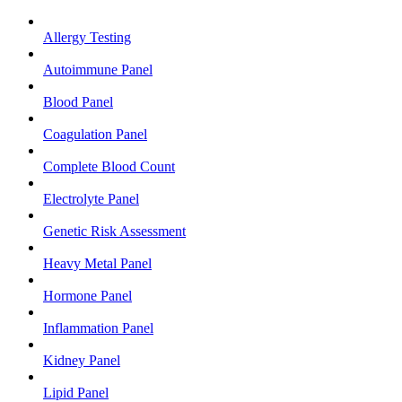
Allergy Testing
Autoimmune Panel
Blood Panel
Coagulation Panel
Complete Blood Count
Electrolyte Panel
Genetic Risk Assessment
Heavy Metal Panel
Hormone Panel
Inflammation Panel
Kidney Panel
Lipid Panel