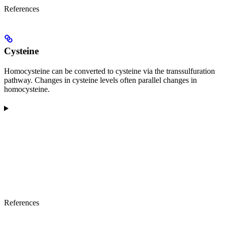
References
Cysteine
Homocysteine can be converted to cysteine via the transsulfuration
pathway. Changes in cysteine levels often parallel changes in
homocysteine.
References