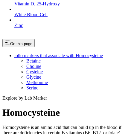
Vitamin D, 25-Hydroxy
White Blood Cell
Zinc
On this page
iollo markers that associate with Homocysteine
Betaine
Choline
Cysteine
Glycine
Methionine
Serine
Explore by Lab Marker
Homocysteine
Homocysteine is an amino acid that can build up in the blood if
there are deficiencies in certain B vitamins (B6, B12, or folate).