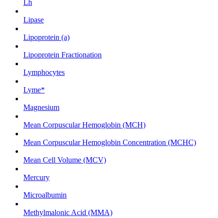
Lh
Lipase
Lipoprotein (a)
Lipoprotein Fractionation
Lymphocytes
Lyme*
Magnesium
Mean Corpuscular Hemoglobin (MCH)
Mean Corpuscular Hemoglobin Concentration (MCHC)
Mean Cell Volume (MCV)
Mercury
Microalbumin
Methylmalonic Acid (MMA)