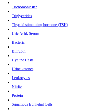
Trichomoniasis*
Triglycerides
Thyroid stimulating hormone (TSH)
Uric Acid, Serum
Bacteria
Bilirubin
Hyaline Casts
Urine ketones
Leukocytes
Nitrite
Protein
Squamous Epithelial Cells