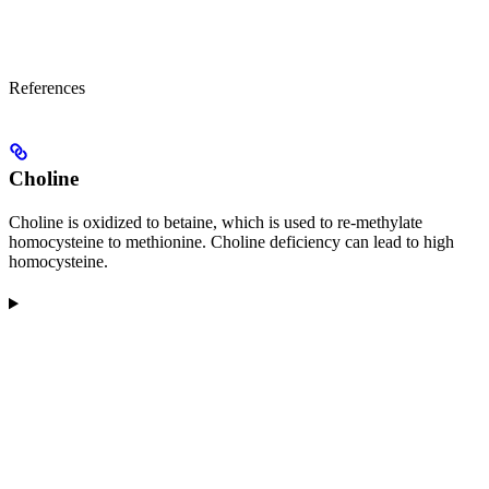
References
Choline
Choline is oxidized to betaine, which is used to re-methylate
homocysteine to methionine. Choline deficiency can lead to high
homocysteine.