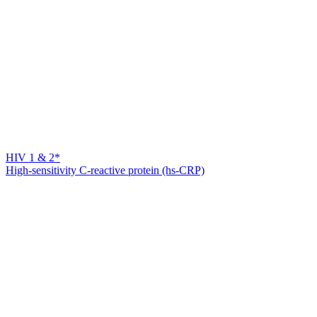
HIV 1 & 2*
High-sensitivity C-reactive protein (hs-CRP)