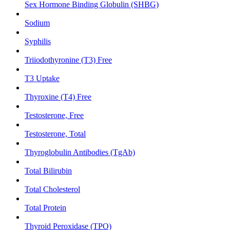
Sex Hormone Binding Globulin (SHBG)
Sodium
Syphilis
Triiodothyronine (T3) Free
T3 Uptake
Thyroxine (T4) Free
Testosterone, Free
Testosterone, Total
Thyroglobulin Antibodies (TgAb)
Total Bilirubin
Total Cholesterol
Total Protein
Thyroid Peroxidase (TPO)