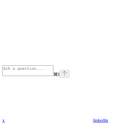
⌘
I
x
linkedin