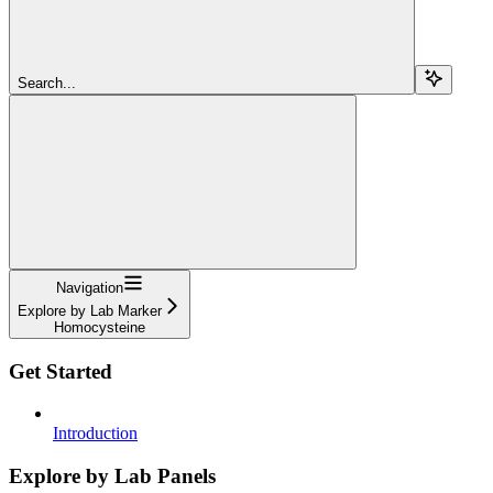
Search...
Navigation
Explore by Lab Marker
Homocysteine
Get Started
Introduction
Explore by Lab Panels