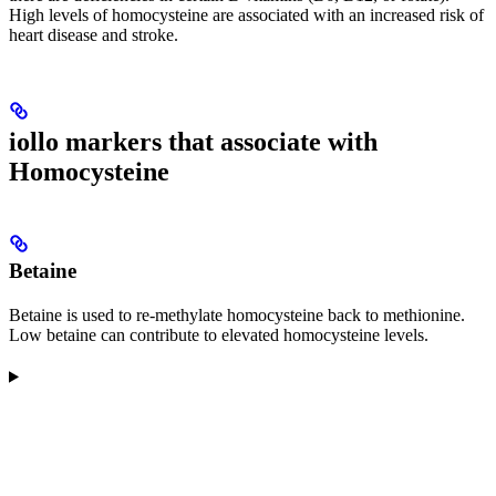
High levels of homocysteine are associated with an increased risk of
heart disease and stroke.
iollo markers that associate with
Homocysteine
Betaine
Betaine is used to re-methylate homocysteine back to methionine.
Low betaine can contribute to elevated homocysteine levels.