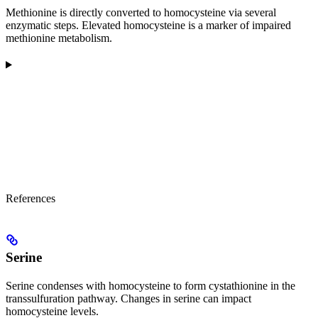
Methionine is directly converted to homocysteine via several
enzymatic steps. Elevated homocysteine is a marker of impaired
methionine metabolism.
References
Serine
Serine condenses with homocysteine to form cystathionine in the
transsulfuration pathway. Changes in serine can impact
homocysteine levels.