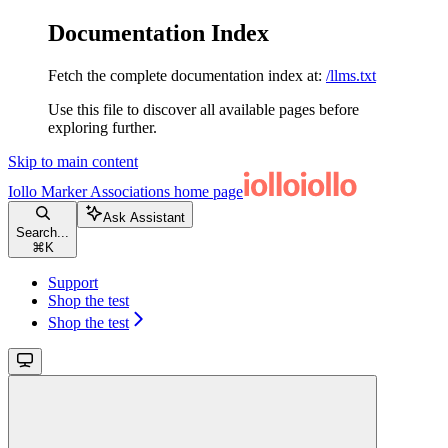
Documentation Index
Fetch the complete documentation index at:
/llms.txt
Use this file to discover all available pages before
exploring further.
Skip to main content
Iollo Marker Associations
home page
Ask Assistant
Search...
⌘
K
Support
Shop the test
Shop the test