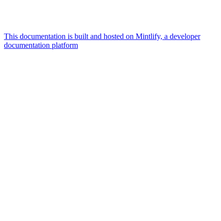
This documentation is built and hosted on Mintlify, a developer
documentation platform
Assistant
Responses
are
generated
using
AI
and
may
contain
mistakes.