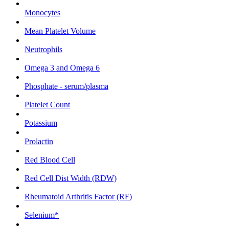
Monocytes
Mean Platelet Volume
Neutrophils
Omega 3 and Omega 6
Phosphate - serum/plasma
Platelet Count
Potassium
Prolactin
Red Blood Cell
Red Cell Dist Width (RDW)
Rheumatoid Arthritis Factor (RF)
Selenium*