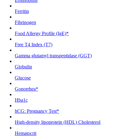
Eosinophils
Ferritin
Fibrinogen
Food Allergy Profile (IgE)*
Free T4 Index (T7)
Gamma glutamyl transpeptidase (GGT)
Globulin
Glucose
Gonorrhea*
Hba1c
hCG: Pregnancy Test*
High-density lipoprotein (HDL) Cholesterol
Hematocrit