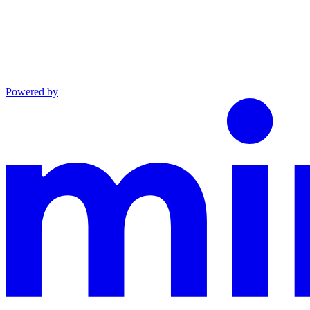
Powered by