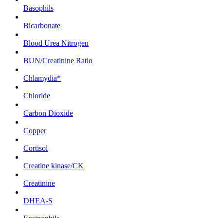
Basophils
Bicarbonate
Blood Urea Nitrogen
BUN/Creatinine Ratio
Chlamydia*
Chloride
Carbon Dioxide
Copper
Cortisol
Creatine kinase/CK
Creatinine
DHEA-S