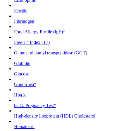
Eosinophils
Ferritin
Fibrinogen
Food Allergy Profile (IgE)*
Free T4 Index (T7)
Gamma glutamyl transpeptidase (GGT)
Globulin
Glucose
Gonorrhea*
Hba1c
hCG: Pregnancy Test*
High-density lipoprotein (HDL) Cholesterol
Hematocrit