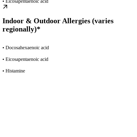
• Eicosapentaenoic acid
Indoor & Outdoor Allergies (varies
regionally)*
• Docosahexaenoic acid
• Eicosapentaenoic acid
• Histamine