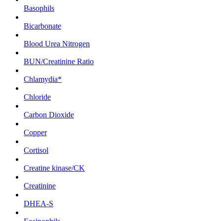
Basophils
Bicarbonate
Blood Urea Nitrogen
BUN/Creatinine Ratio
Chlamydia*
Chloride
Carbon Dioxide
Copper
Cortisol
Creatine kinase/CK
Creatinine
DHEA-S