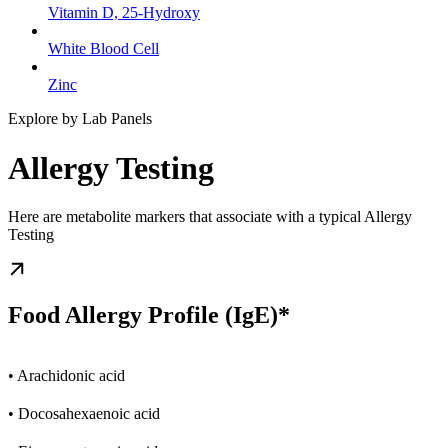
Vitamin D, 25-Hydroxy
White Blood Cell
Zinc
Explore by Lab Panels
Allergy Testing
Here are metabolite markers that associate with a typical Allergy
Testing
Food Allergy Profile (IgE)*
• Arachidonic acid
• Docosahexaenoic acid