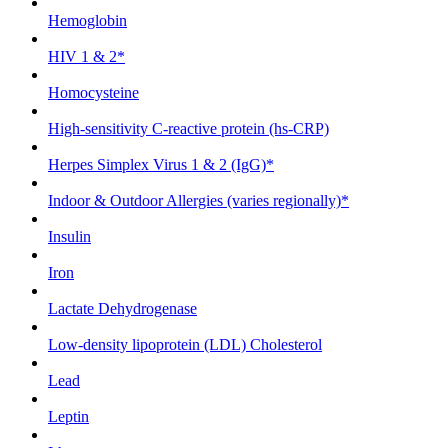
Hemoglobin
HIV 1 & 2*
Homocysteine
High-sensitivity C-reactive protein (hs-CRP)
Herpes Simplex Virus 1 & 2 (IgG)*
Indoor & Outdoor Allergies (varies regionally)*
Insulin
Iron
Lactate Dehydrogenase
Low-density lipoprotein (LDL) Cholesterol
Lead
Leptin