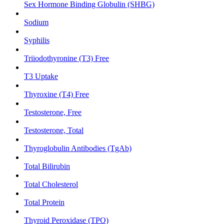
Sex Hormone Binding Globulin (SHBG)
Sodium
Syphilis
Triiodothyronine (T3) Free
T3 Uptake
Thyroxine (T4) Free
Testosterone, Free
Testosterone, Total
Thyroglobulin Antibodies (TgAb)
Total Bilirubin
Total Cholesterol
Total Protein
Thyroid Peroxidase (TPO)