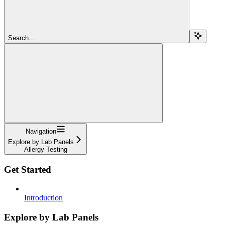
Search...
Navigation
Explore by Lab Panels
Allergy Testing
Get Started
Introduction
Explore by Lab Panels