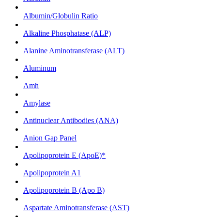
Albumin/Globulin Ratio
Alkaline Phosphatase (ALP)
Alanine Aminotransferase (ALT)
Aluminum
Amh
Amylase
Antinuclear Antibodies (ANA)
Anion Gap Panel
Apolipoprotein E (ApoE)*
Apolipoprotein A1
Apolipoprotein B (Apo B)
Aspartate Aminotransferase (AST)