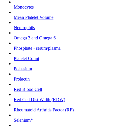
Monocytes
Mean Platelet Volume
Neutrophils
Omega 3 and Omega 6
Phosphate - serum/plasma
Platelet Count
Potassium
Prolactin
Red Blood Cell
Red Cell Dist Width (RDW)
Rheumatoid Arthritis Factor (RF)
Selenium*