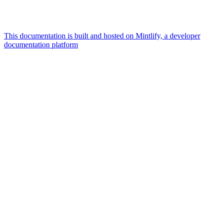
This documentation is built and hosted on Mintlify, a developer
documentation platform
Assistant
Responses
are
generated
using
AI
and
may
contain
mistakes.