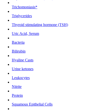
Trichomoniasis*
Triglycerides
Thyroid stimulating hormone (TSH)
Uric Acid, Serum
Bacteria
Bilirubin
Hyaline Casts
Urine ketones
Leukocytes
Nitrite
Protein
Squamous Epithelial Cells