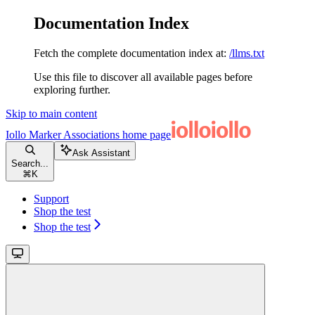
Documentation Index
Fetch the complete documentation index at:
/llms.txt
Use this file to discover all available pages before
exploring further.
Skip to main content
Iollo Marker Associations
home page
Ask Assistant
Search...
⌘
K
Support
Shop the test
Shop the test