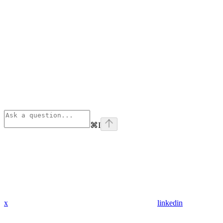
⌘
I
x
linkedin