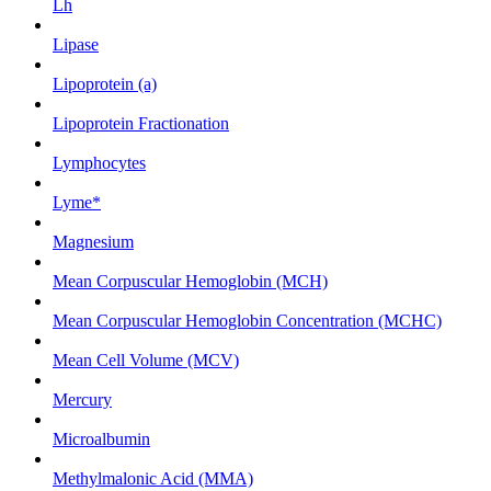
Lh
Lipase
Lipoprotein (a)
Lipoprotein Fractionation
Lymphocytes
Lyme*
Magnesium
Mean Corpuscular Hemoglobin (MCH)
Mean Corpuscular Hemoglobin Concentration (MCHC)
Mean Cell Volume (MCV)
Mercury
Microalbumin
Methylmalonic Acid (MMA)