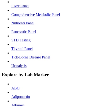
Liver Panel
Comprehensive Metabolic Panel
Nutrients Panel
Pancreatic Panel
STD Testing
Thyroid Panel
Tick-Borne Disease Panel
Urinalysis
Explore by Lab Marker
ABO
Adiponectin
Albumin