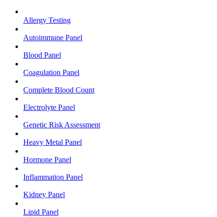
Allergy Testing
Autoimmune Panel
Blood Panel
Coagulation Panel
Complete Blood Count
Electrolyte Panel
Genetic Risk Assessment
Heavy Metal Panel
Hormone Panel
Inflammation Panel
Kidney Panel
Lipid Panel