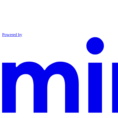
Powered by