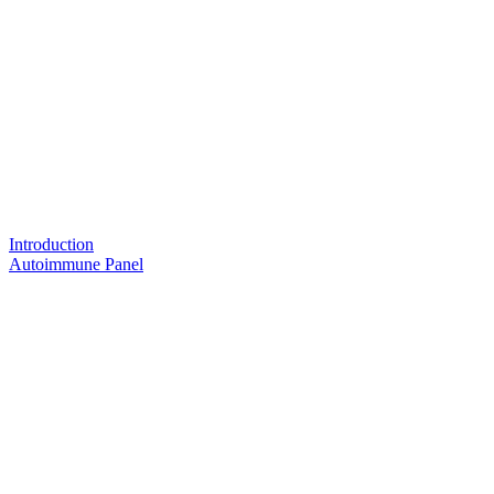
Introduction
Autoimmune Panel