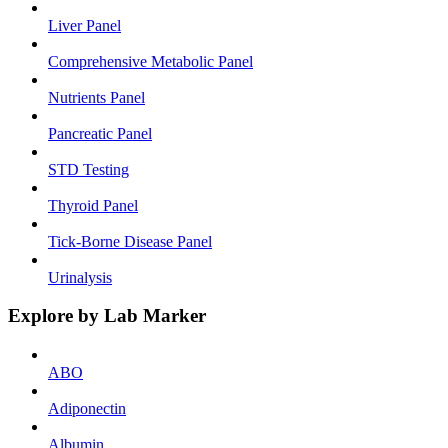
Liver Panel
Comprehensive Metabolic Panel
Nutrients Panel
Pancreatic Panel
STD Testing
Thyroid Panel
Tick-Borne Disease Panel
Urinalysis
Explore by Lab Marker
ABO
Adiponectin
Albumin