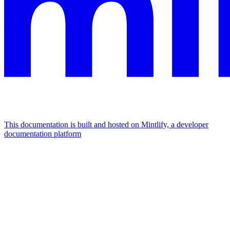
This documentation is built and hosted on Mintlify, a developer
documentation platform
Assistant
Responses
are
generated
using
AI