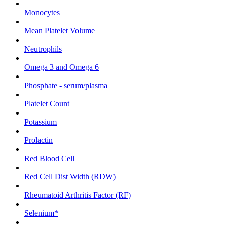
Monocytes
Mean Platelet Volume
Neutrophils
Omega 3 and Omega 6
Phosphate - serum/plasma
Platelet Count
Potassium
Prolactin
Red Blood Cell
Red Cell Dist Width (RDW)
Rheumatoid Arthritis Factor (RF)
Selenium*