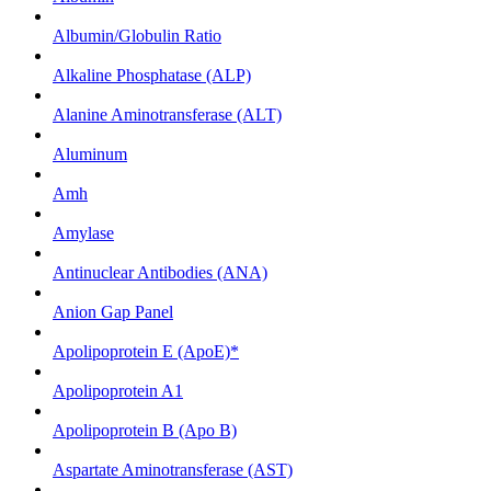
Albumin/Globulin Ratio
Alkaline Phosphatase (ALP)
Alanine Aminotransferase (ALT)
Aluminum
Amh
Amylase
Antinuclear Antibodies (ANA)
Anion Gap Panel
Apolipoprotein E (ApoE)*
Apolipoprotein A1
Apolipoprotein B (Apo B)
Aspartate Aminotransferase (AST)