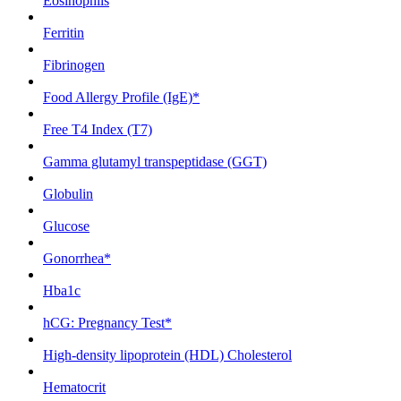
Eosinophils
Ferritin
Fibrinogen
Food Allergy Profile (IgE)*
Free T4 Index (T7)
Gamma glutamyl transpeptidase (GGT)
Globulin
Glucose
Gonorrhea*
Hba1c
hCG: Pregnancy Test*
High-density lipoprotein (HDL) Cholesterol
Hematocrit