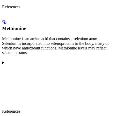
References
Methionine
Methionine is an amino acid that contains a selenium atom.
Selenium is incorporated into selenoproteins in the body, many of
which have antioxidant functions. Methionine levels may reflect
selenium status.
References