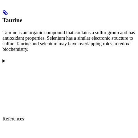
Taurine
Taurine is an organic compound that contains a sulfur group and has
antioxidant properties. Selenium has a similar electronic structure to
sulfur. Taurine and selenium may have overlapping roles in redox
biochemistry.
References