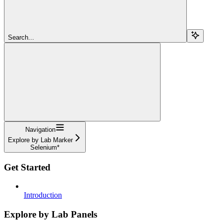
Search...
Navigation
Explore by Lab Marker
Selenium*
Get Started
Introduction
Explore by Lab Panels