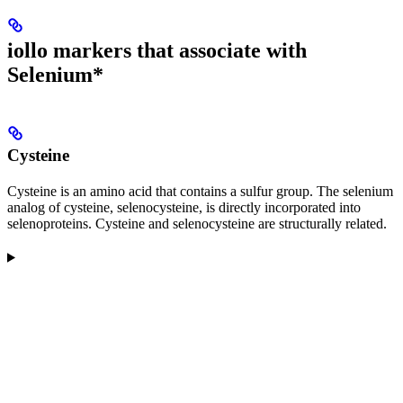
iollo markers that associate with
Selenium*
Cysteine
Cysteine is an amino acid that contains a sulfur group. The selenium
analog of cysteine, selenocysteine, is directly incorporated into
selenoproteins. Cysteine and selenocysteine are structurally related.