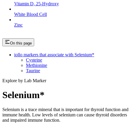
Vitamin D, 25-Hydroxy
White Blood Cell
Zinc
On this page
iollo markers that associate with Selenium*
Cysteine
Methionine
Taurine
Explore by Lab Marker
Selenium*
Selenium is a trace mineral that is important for thyroid function and
immune health. Low levels of selenium can cause thyroid disorders
and impaired immune function.