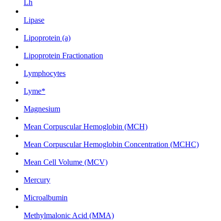
Lh
Lipase
Lipoprotein (a)
Lipoprotein Fractionation
Lymphocytes
Lyme*
Magnesium
Mean Corpuscular Hemoglobin (MCH)
Mean Corpuscular Hemoglobin Concentration (MCHC)
Mean Cell Volume (MCV)
Mercury
Microalbumin
Methylmalonic Acid (MMA)