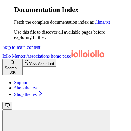
Documentation Index
Fetch the complete documentation index at:
/llms.txt
Use this file to discover all available pages before
exploring further.
Skip to main content
Iollo Marker Associations
home page
Ask Assistant
Search...
⌘
K
Support
Shop the test
Shop the test