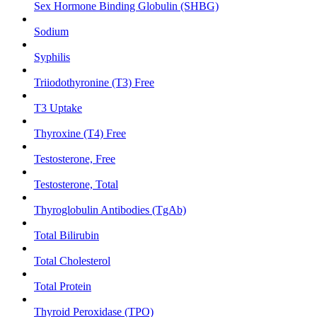
Sex Hormone Binding Globulin (SHBG)
Sodium
Syphilis
Triiodothyronine (T3) Free
T3 Uptake
Thyroxine (T4) Free
Testosterone, Free
Testosterone, Total
Thyroglobulin Antibodies (TgAb)
Total Bilirubin
Total Cholesterol
Total Protein
Thyroid Peroxidase (TPO)