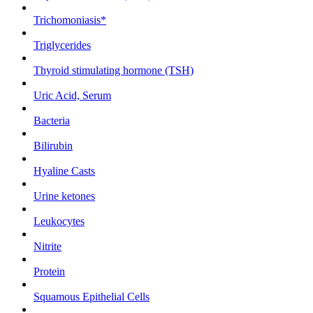
Trichomoniasis*
Triglycerides
Thyroid stimulating hormone (TSH)
Uric Acid, Serum
Bacteria
Bilirubin
Hyaline Casts
Urine ketones
Leukocytes
Nitrite
Protein
Squamous Epithelial Cells