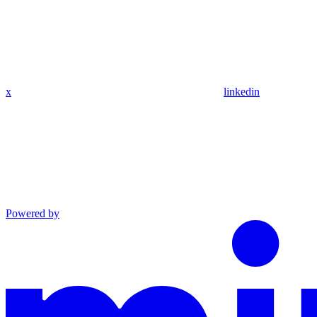
x
linkedin
Powered by