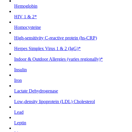
Hemoglobin
HIV 1 & 2*
Homocysteine
High-sensitivity C-reactive protein (hs-CRP)
Herpes Simplex Virus 1 & 2 (IgG)*
Indoor & Outdoor Allergies (varies regionally)*
Insulin
Iron
Lactate Dehydrogenase
Low-density lipoprotein (LDL) Cholesterol
Lead
Leptin