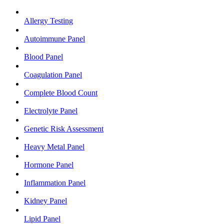
Allergy Testing
Autoimmune Panel
Blood Panel
Coagulation Panel
Complete Blood Count
Electrolyte Panel
Genetic Risk Assessment
Heavy Metal Panel
Hormone Panel
Inflammation Panel
Kidney Panel
Lipid Panel