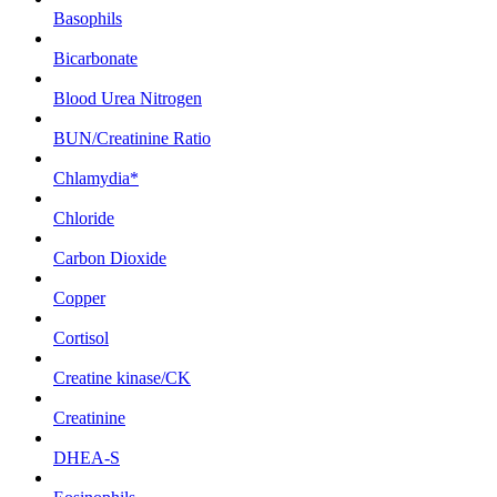
Basophils
Bicarbonate
Blood Urea Nitrogen
BUN/Creatinine Ratio
Chlamydia*
Chloride
Carbon Dioxide
Copper
Cortisol
Creatine kinase/CK
Creatinine
DHEA-S