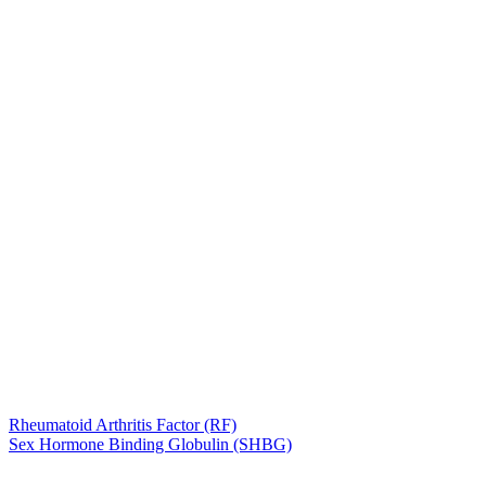
Rheumatoid Arthritis Factor (RF)
Sex Hormone Binding Globulin (SHBG)