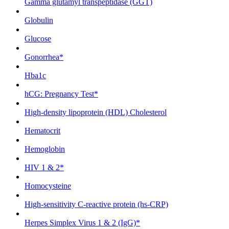
Gamma glutamyl transpeptidase (GGT)
Globulin
Glucose
Gonorrhea*
Hba1c
hCG: Pregnancy Test*
High-density lipoprotein (HDL) Cholesterol
Hematocrit
Hemoglobin
HIV 1 & 2*
Homocysteine
High-sensitivity C-reactive protein (hs-CRP)
Herpes Simplex Virus 1 & 2 (IgG)*