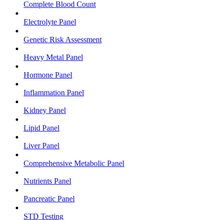
Complete Blood Count
Electrolyte Panel
Genetic Risk Assessment
Heavy Metal Panel
Hormone Panel
Inflammation Panel
Kidney Panel
Lipid Panel
Liver Panel
Comprehensive Metabolic Panel
Nutrients Panel
Pancreatic Panel
STD Testing