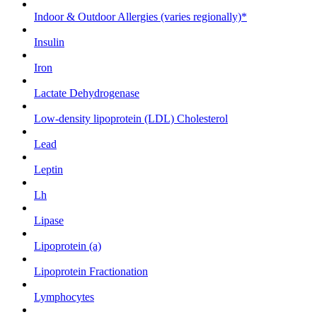
Indoor & Outdoor Allergies (varies regionally)*
Insulin
Iron
Lactate Dehydrogenase
Low-density lipoprotein (LDL) Cholesterol
Lead
Leptin
Lh
Lipase
Lipoprotein (a)
Lipoprotein Fractionation
Lymphocytes