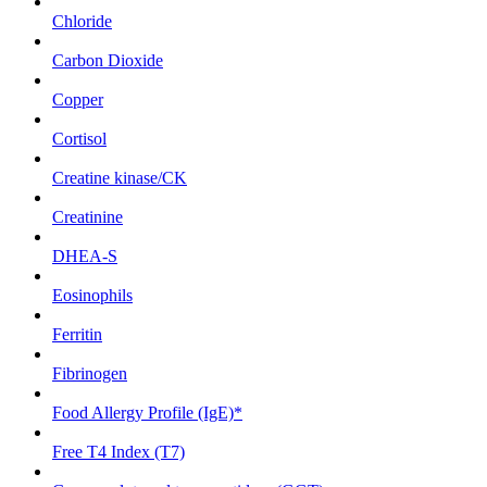
Chloride
Carbon Dioxide
Copper
Cortisol
Creatine kinase/CK
Creatinine
DHEA-S
Eosinophils
Ferritin
Fibrinogen
Food Allergy Profile (IgE)*
Free T4 Index (T7)