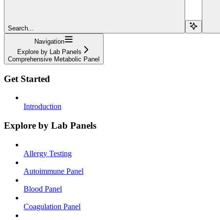
Search...
Navigation
Explore by Lab Panels
Comprehensive Metabolic Panel
Get Started
Introduction
Explore by Lab Panels
Allergy Testing
Autoimmune Panel
Blood Panel
Coagulation Panel