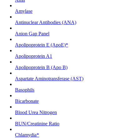
Amylase
Antinuclear Antibodies (ANA)
Anion Gap Panel
Apolipoprotein E (ApoE)*
Apolipoprotein A1
Apolipoprotein B (Apo B)
Aspartate Aminotransferase (AST)
Basophils
Bicarbonate
Blood Urea Nitrogen
BUN/Creatinine Ratio
Chlamydia*