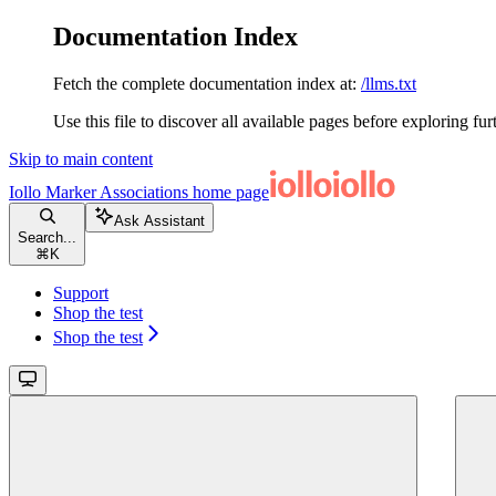
Documentation Index
Fetch the complete documentation index at:
/llms.txt
Use this file to discover all available pages before exploring fur
Skip to main content
Iollo Marker Associations
home page
Ask Assistant
Search...
⌘
K
Support
Shop the test
Shop the test