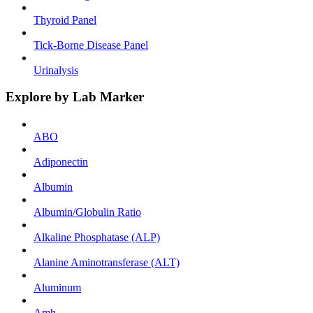
Thyroid Panel
Tick-Borne Disease Panel
Urinalysis
Explore by Lab Marker
ABO
Adiponectin
Albumin
Albumin/Globulin Ratio
Alkaline Phosphatase (ALP)
Alanine Aminotransferase (ALT)
Aluminum
Amh