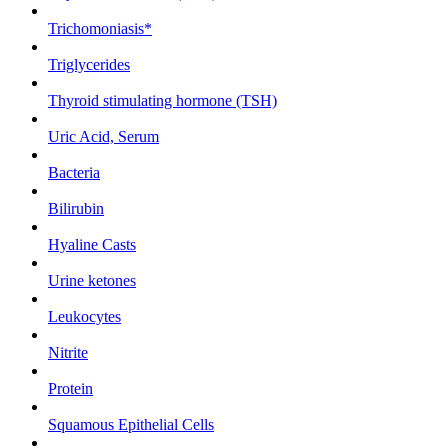
Trichomoniasis*
Triglycerides
Thyroid stimulating hormone (TSH)
Uric Acid, Serum
Bacteria
Bilirubin
Hyaline Casts
Urine ketones
Leukocytes
Nitrite
Protein
Squamous Epithelial Cells