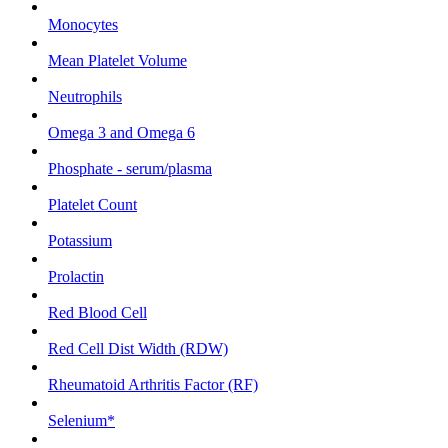
Monocytes
Mean Platelet Volume
Neutrophils
Omega 3 and Omega 6
Phosphate - serum/plasma
Platelet Count
Potassium
Prolactin
Red Blood Cell
Red Cell Dist Width (RDW)
Rheumatoid Arthritis Factor (RF)
Selenium*