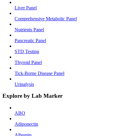
Liver Panel
Comprehensive Metabolic Panel
Nutrients Panel
Pancreatic Panel
STD Testing
Thyroid Panel
Tick-Borne Disease Panel
Urinalysis
Explore by Lab Marker
ABO
Adiponectin
Albumin