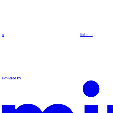
x
linkedin
Powered by