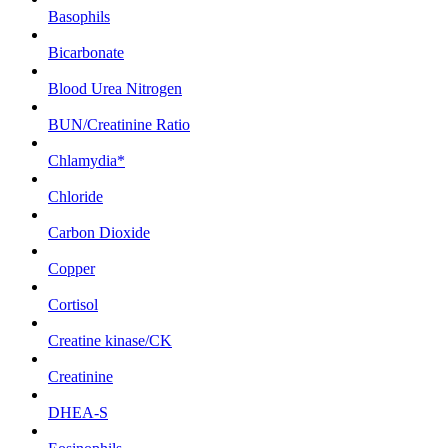
Basophils
Bicarbonate
Blood Urea Nitrogen
BUN/Creatinine Ratio
Chlamydia*
Chloride
Carbon Dioxide
Copper
Cortisol
Creatine kinase/CK
Creatinine
DHEA-S