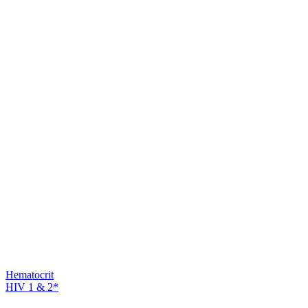
Hematocrit
HIV 1 & 2*