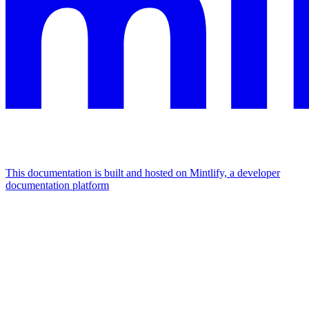
This documentation is built and hosted on Mintlify, a developer
documentation platform
Assistant
Responses
are
generated
using