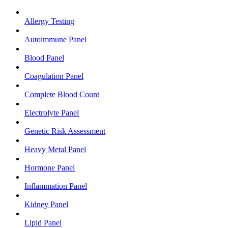
Allergy Testing
Autoimmune Panel
Blood Panel
Coagulation Panel
Complete Blood Count
Electrolyte Panel
Genetic Risk Assessment
Heavy Metal Panel
Hormone Panel
Inflammation Panel
Kidney Panel
Lipid Panel