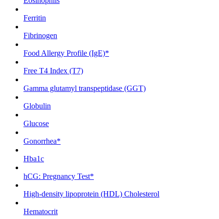
Eosinophils
Ferritin
Fibrinogen
Food Allergy Profile (IgE)*
Free T4 Index (T7)
Gamma glutamyl transpeptidase (GGT)
Globulin
Glucose
Gonorrhea*
Hba1c
hCG: Pregnancy Test*
High-density lipoprotein (HDL) Cholesterol
Hematocrit