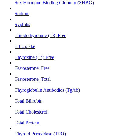
Sex Hormone Binding Globulin (SHBG)
Sodium
Syphilis
Triiodothyronine (T3) Free
T3 Uptake
Thyroxine (T4) Free
Testosterone, Free
Testosterone, Total
Thyroglobulin Antibodies (TgAb)
Total Bilirubin
Total Cholesterol
Total Protein
Thyroid Peroxidase (TPO)