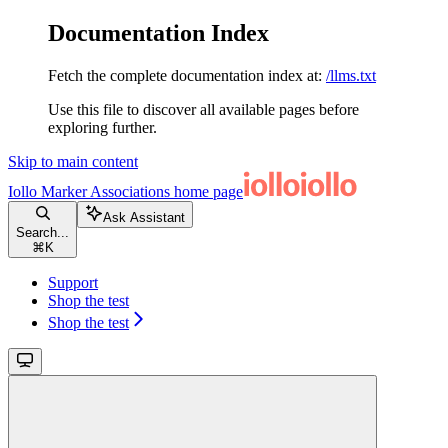
Documentation Index
Fetch the complete documentation index at:
/llms.txt
Use this file to discover all available pages before
exploring further.
Skip to main content
Iollo Marker Associations
home page
Ask Assistant
Search...
⌘
K
Support
Shop the test
Shop the test