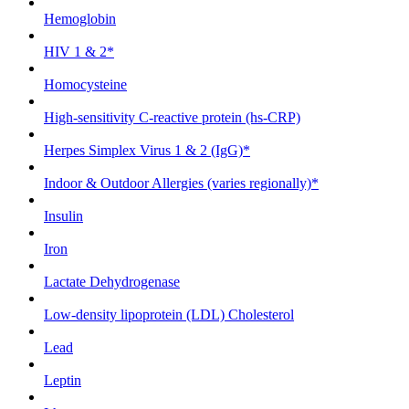
Hemoglobin
HIV 1 & 2*
Homocysteine
High-sensitivity C-reactive protein (hs-CRP)
Herpes Simplex Virus 1 & 2 (IgG)*
Indoor & Outdoor Allergies (varies regionally)*
Insulin
Iron
Lactate Dehydrogenase
Low-density lipoprotein (LDL) Cholesterol
Lead
Leptin