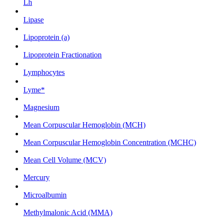
Lh
Lipase
Lipoprotein (a)
Lipoprotein Fractionation
Lymphocytes
Lyme*
Magnesium
Mean Corpuscular Hemoglobin (MCH)
Mean Corpuscular Hemoglobin Concentration (MCHC)
Mean Cell Volume (MCV)
Mercury
Microalbumin
Methylmalonic Acid (MMA)