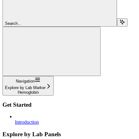
Search...
Navigation
Explore by Lab Marker
Hemoglobin
Get Started
Introduction
Explore by Lab Panels