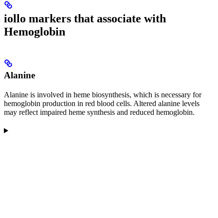
iollo markers that associate with
Hemoglobin
Alanine
Alanine is involved in heme biosynthesis, which is necessary for
hemoglobin production in red blood cells. Altered alanine levels
may reflect impaired heme synthesis and reduced hemoglobin.