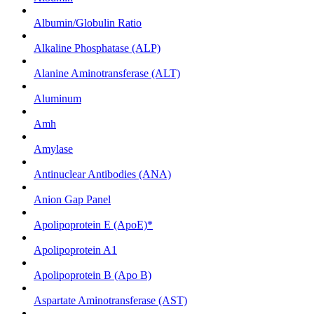
Albumin/Globulin Ratio
Alkaline Phosphatase (ALP)
Alanine Aminotransferase (ALT)
Aluminum
Amh
Amylase
Antinuclear Antibodies (ANA)
Anion Gap Panel
Apolipoprotein E (ApoE)*
Apolipoprotein A1
Apolipoprotein B (Apo B)
Aspartate Aminotransferase (AST)