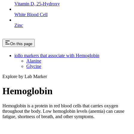
Vitamin D, 25-Hydroxy
White Blood Cell
Zinc
On this page
iollo markers that associate with Hemoglobin
Alanine
Glycine
Explore by Lab Marker
Hemoglobin
Hemoglobin is a protein in red blood cells that carries oxygen
throughout the body. Low hemoglobin levels (anemia) can cause
fatigue, shortness of breath, and other symptoms.