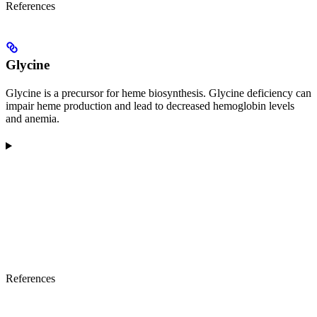
References
Glycine
Glycine is a precursor for heme biosynthesis. Glycine deficiency can
impair heme production and lead to decreased hemoglobin levels
and anemia.
References