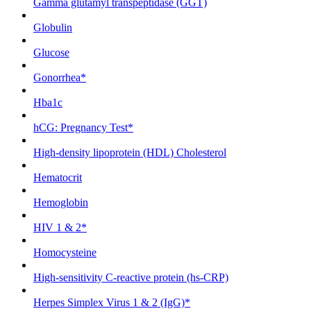
Gamma glutamyl transpeptidase (GGT)
Globulin
Glucose
Gonorrhea*
Hba1c
hCG: Pregnancy Test*
High-density lipoprotein (HDL) Cholesterol
Hematocrit
Hemoglobin
HIV 1 & 2*
Homocysteine
High-sensitivity C-reactive protein (hs-CRP)
Herpes Simplex Virus 1 & 2 (IgG)*