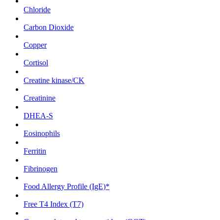
Chloride
Carbon Dioxide
Copper
Cortisol
Creatine kinase/CK
Creatinine
DHEA-S
Eosinophils
Ferritin
Fibrinogen
Food Allergy Profile (IgE)*
Free T4 Index (T7)