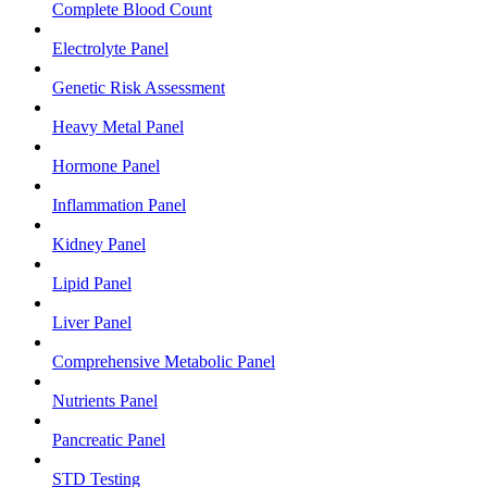
Complete Blood Count
Electrolyte Panel
Genetic Risk Assessment
Heavy Metal Panel
Hormone Panel
Inflammation Panel
Kidney Panel
Lipid Panel
Liver Panel
Comprehensive Metabolic Panel
Nutrients Panel
Pancreatic Panel
STD Testing