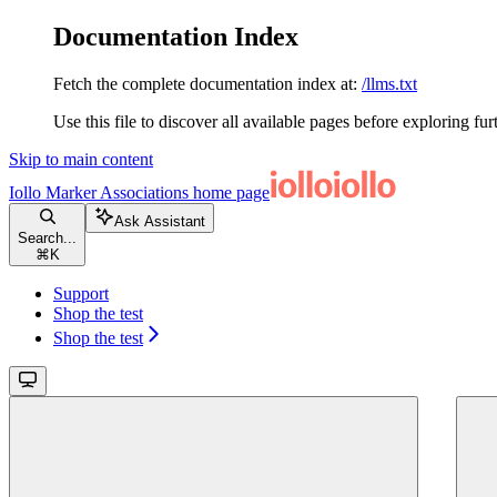
Documentation Index
Fetch the complete documentation index at:
/llms.txt
Use this file to discover all available pages before exploring fur
Skip to main content
Iollo Marker Associations
home page
Ask Assistant
Search...
⌘
K
Support
Shop the test
Shop the test