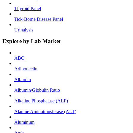
Thyroid Panel
Tick-Borne Disease Panel
Urinalysis
Explore by Lab Marker
ABO
Adiponectin
Albumin
Albumin/Globulin Ratio
Alkaline Phosphatase (ALP)
Alanine Aminotransferase (ALT)
Aluminum
Amh