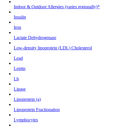
Indoor & Outdoor Allergies (varies regionally)*
Insulin
Iron
Lactate Dehydrogenase
Low-density lipoprotein (LDL) Cholesterol
Lead
Leptin
Lh
Lipase
Lipoprotein (a)
Lipoprotein Fractionation
Lymphocytes