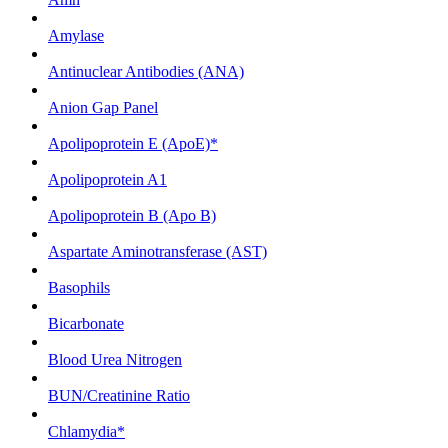
Amylase
Antinuclear Antibodies (ANA)
Anion Gap Panel
Apolipoprotein E (ApoE)*
Apolipoprotein A1
Apolipoprotein B (Apo B)
Aspartate Aminotransferase (AST)
Basophils
Bicarbonate
Blood Urea Nitrogen
BUN/Creatinine Ratio
Chlamydia*