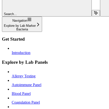
Search...
Navigation
Explore by Lab Marker
Bacteria
Get Started
Introduction
Explore by Lab Panels
Allergy Testing
Autoimmune Panel
Blood Panel
Coagulation Panel