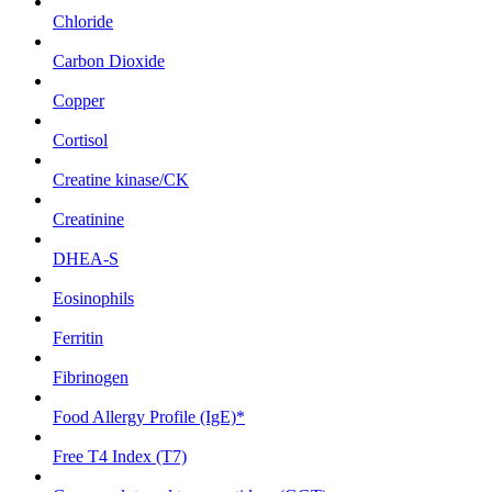
Chloride
Carbon Dioxide
Copper
Cortisol
Creatine kinase/CK
Creatinine
DHEA-S
Eosinophils
Ferritin
Fibrinogen
Food Allergy Profile (IgE)*
Free T4 Index (T7)