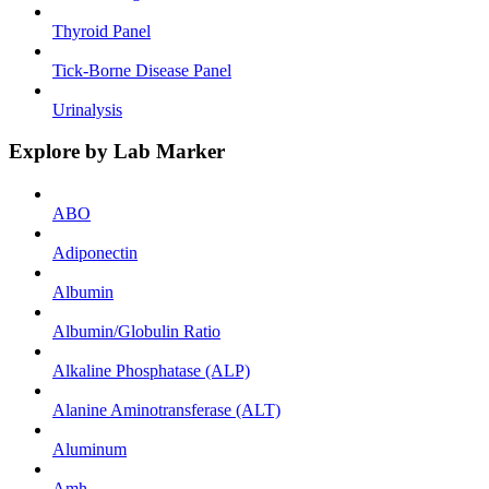
Thyroid Panel
Tick-Borne Disease Panel
Urinalysis
Explore by Lab Marker
ABO
Adiponectin
Albumin
Albumin/Globulin Ratio
Alkaline Phosphatase (ALP)
Alanine Aminotransferase (ALT)
Aluminum
Amh