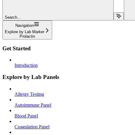
Search...
Navigation
Explore by Lab Marker
Prolactin
Get Started
Introduction
Explore by Lab Panels
Allergy Testing
Autoimmune Panel
Blood Panel
Coagulation Panel