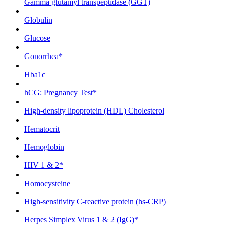
Gamma glutamyl transpeptidase (GGT)
Globulin
Glucose
Gonorrhea*
Hba1c
hCG: Pregnancy Test*
High-density lipoprotein (HDL) Cholesterol
Hematocrit
Hemoglobin
HIV 1 & 2*
Homocysteine
High-sensitivity C-reactive protein (hs-CRP)
Herpes Simplex Virus 1 & 2 (IgG)*