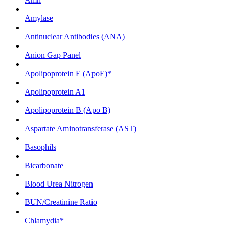
Amylase
Antinuclear Antibodies (ANA)
Anion Gap Panel
Apolipoprotein E (ApoE)*
Apolipoprotein A1
Apolipoprotein B (Apo B)
Aspartate Aminotransferase (AST)
Basophils
Bicarbonate
Blood Urea Nitrogen
BUN/Creatinine Ratio
Chlamydia*