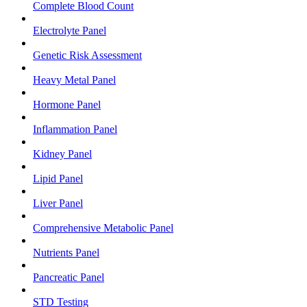
Complete Blood Count
Electrolyte Panel
Genetic Risk Assessment
Heavy Metal Panel
Hormone Panel
Inflammation Panel
Kidney Panel
Lipid Panel
Liver Panel
Comprehensive Metabolic Panel
Nutrients Panel
Pancreatic Panel
STD Testing