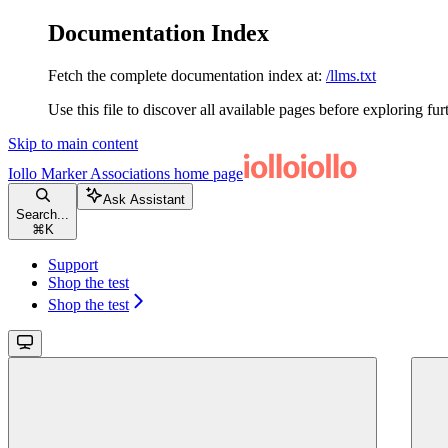
Documentation Index
Fetch the complete documentation index at:
/llms.txt
Use this file to discover all available pages before exploring fur
Skip to main content
Iollo Marker Associations
home page
Ask Assistant
Search...
⌘
K
Support
Shop the test
Shop the test