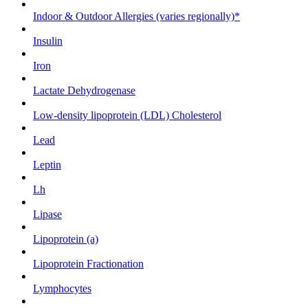
Indoor & Outdoor Allergies (varies regionally)*
Insulin
Iron
Lactate Dehydrogenase
Low-density lipoprotein (LDL) Cholesterol
Lead
Leptin
Lh
Lipase
Lipoprotein (a)
Lipoprotein Fractionation
Lymphocytes